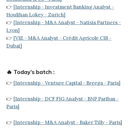
👉
[
Internship - Investment Banking Analyst -
Houlihan Lokey - Zurich
]
👉
[
Internship - M&A Analyst - Natixis Partners -
Lyon
]
👉
[
VIE - M&A Analyst - Crédit Agricole CIB -
Dubai
]
🔥 Today’s batch :
👉
[Internship - Venture Capital - Breega - Paris]
👉
[Internship - DCF FIG Analyst - BNP Paribas -
Paris]
👉
[Internship - M&A Analyst - Baker Tilly - Paris]