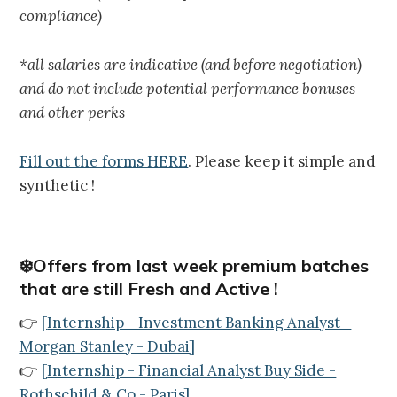
compliance)
*all salaries are indicative (and before negotiation)
and do not include potential performance bonuses
and other perks
Fill out the forms HERE
. Please keep it simple and
synthetic !
❄️Offers from last week premium batches
that are still Fresh and Active !
👉
[
Internship - Investment Banking Analyst -
Morgan Stanley - Dubai
]
👉
[
Internship - Financial Analyst Buy Side -
Rothschild & Co - Paris
]