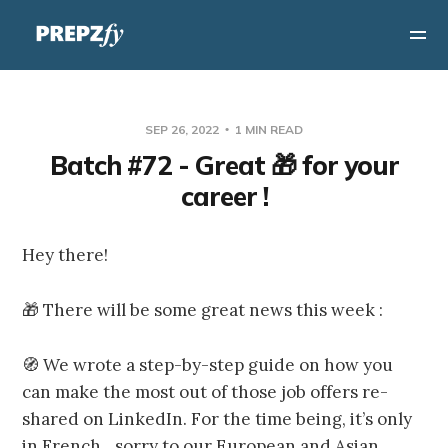
SEP 26, 2022
1 MIN READ
Batch #72 - Great 🎁 for your
career !
Hey there!
🎁 There will be some great news this week :
🧭 We wrote a step-by-step guide on how you
can make the most out of those job offers re-
shared on LinkedIn. For the time being, it’s only
in French…sorry to our European and Asian