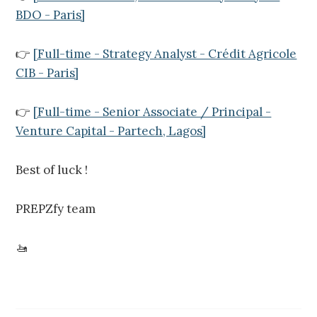
BDO - Paris]
👉
[Full-time - Strategy Analyst - Crédit Agricole
CIB - Paris]
👉
[Full-time - Senior Associate / Principal -
Venture Capital - Partech, Lagos]
Best of luck !
PREPZfy team
🚤