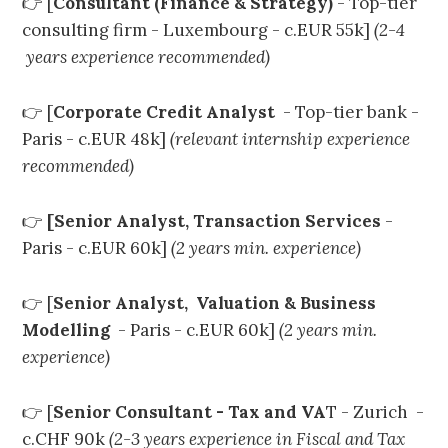
👉 [
Consultant (Finance & Strategy)
- Top-tier
consulting firm - Luxembourg - c.EUR 55k]
(2-4
years experience recommended)
👉 [
Corporate Credit Analyst
- Top-tier bank -
Paris - c.EUR 48k]
(relevant internship experience
recommended)
👉
[Senior Analyst, Transaction Services
-
Paris - c.EUR 60k]
(2 years min. experience)
👉 [
Senior Analyst, Valuation & Business
Modelling
- Paris - c.EUR 60k]
(2 years min.
experience)
👉 [
Senior Consultant - Tax and VA
T - Zurich -
c.CHF 90k
(2-3 years experience in Fiscal and Tax