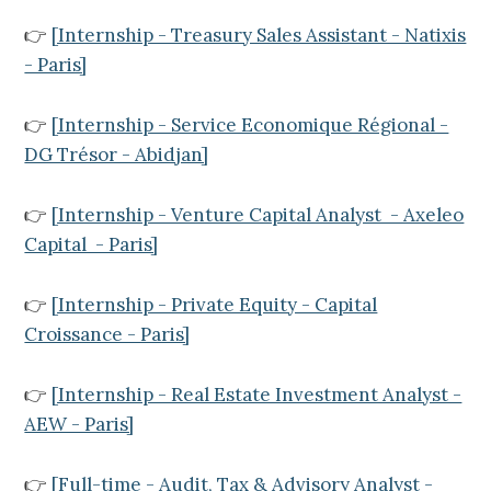
👉
[Internship - Treasury Sales Assistant - Natixis
- Paris]
👉
[Internship - Service Economique Régional -
DG Trésor - Abidjan]
👉
[Internship - Venture Capital Analyst - Axeleo
Capital - Paris]
👉
[Internship - Private Equity - Capital
Croissance - Paris]
👉
[Internship - Real Estate Investment Analyst -
AEW - Paris]
👉
[Full-time - Audit, Tax & Advisory Analyst -