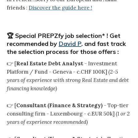
friends :
Discover the guide here !
🏆 Special PREPZfy job selection* ! Get
recommended by
David P
. and fast track
the selection process for those offers :
👉 [
Real Estate Debt Analyst
- Investment
Platform / Fund - Geneva - c.CHF 100K]
(2-5
years of experience with strong Real Estate and debt
financing knowledge)
👉 [
Consultant (Finance & Strategy)
- Top-tier
consulting firm - Luxembourg - c.EUR 50k]
(1 or 2
years of experience recommended)