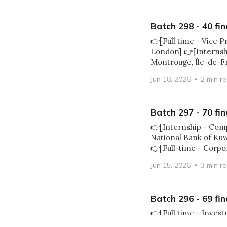
Batch 298 - 40 fin
👉[Full time - Vice P
London] 👉[Internshi
Montrouge, Île-de-F
Jun 18, 2026
2 min r
Batch 297 - 70 fin
👉[Internship - Com
National Bank of Ku
👉[Full-time - Corpo
Jun 15, 2026
3 min r
Batch 296 - 69 fin
👉[Full time - Inves
Executive Director -