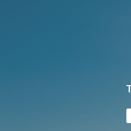
T
h
e