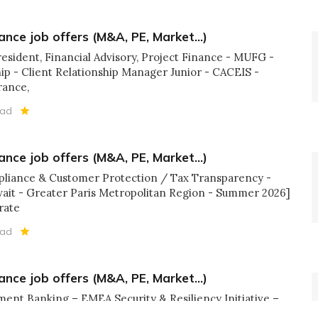
ance job offers (M&A, PE, Market...)
resident, Financial Advisory, Project Finance - MUFG -
p - Client Relationship Manager Junior - CACEIS -
rance,
ead
ance job offers (M&A, PE, Market...)
pliance & Customer Protection / Tax Transparency -
wait - Greater Paris Metropolitan Region - Summer 2026]
rate
ead
ance job offers (M&A, PE, Market...)
tment Banking – EMEA Security & Resiliency Initiative –
 JPMorgan - London] 👉[Full time - Investment Specialist