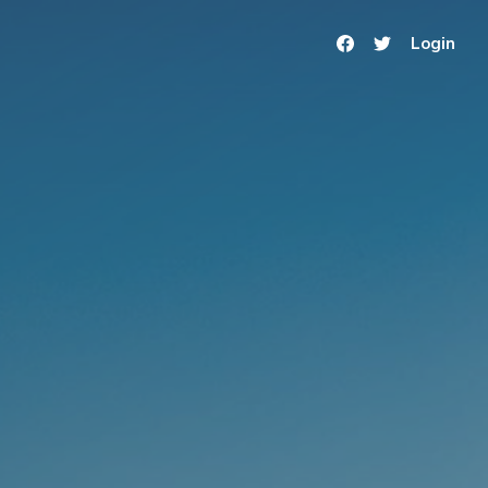
Login