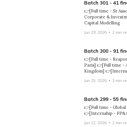
Batch 301 - 41 fin
👉[Full time - Sr As
Corporate & Investme
Capital Modelling
Jun 29, 2026
2 min r
Batch 300 - 91 fin
👉[Full time - Resp
Paris] 👉[Full time -
Kingdom] 👉[Intern
Jun 25, 2026
3 min r
Batch 299 - 55 fin
👉[Full time - Globa
👉[Internship - FP&A
Jun 22, 2026
2 min r