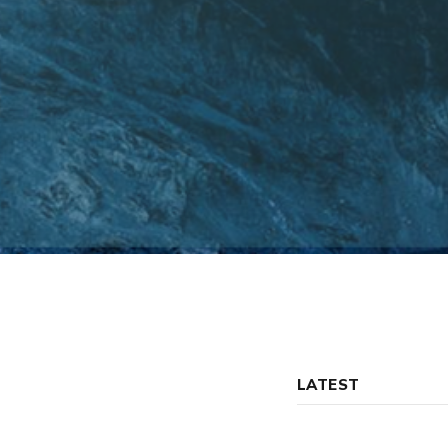
LATEST