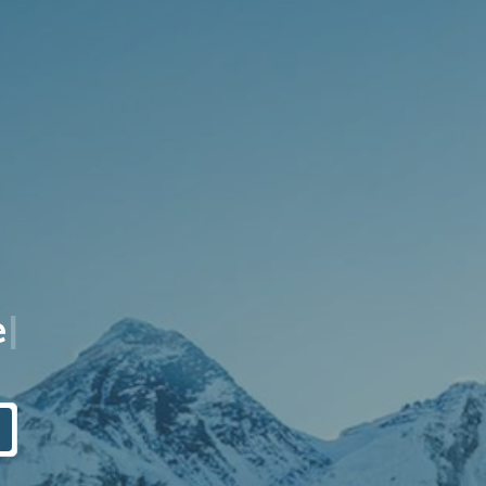
q
u
i
t
y
|