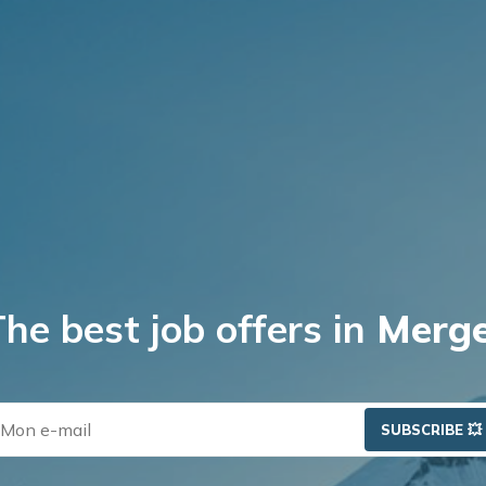
b
e
s
t
j
o
b
o
f
f
e
r
s
i
n
P
r
i
v
a
t
e
E
SUBSCRIBE 💥