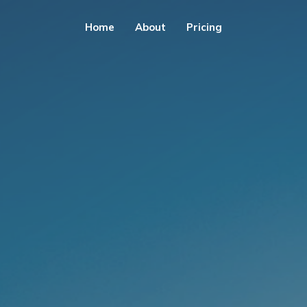
Home
About
Pricing