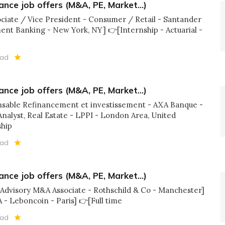
ance job offers (M&A, PE, Market...)
sociate / Vice President - Consumer / Retail - Santander
nt Banking - New York, NY] 👉[Internship - Actuarial -
ead
ance job offers (M&A, PE, Market...)
onsable Refinancement et investissement - AXA Banque -
 Analyst, Real Estate - LPPI - London Area, United
ship
ead
ance job offers (M&A, PE, Market...)
l Advisory M&A Associate - Rothschild & Co - Manchester]
 - Leboncoin - Paris] 👉[Full time
ead