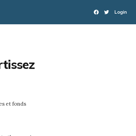
Login
tissez
es et fonds