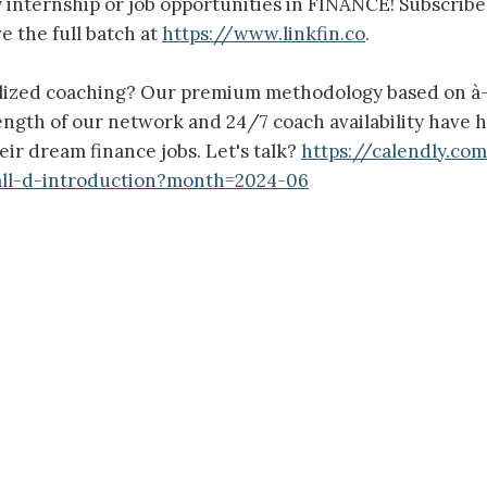
y internship or job opportunities in FINANCE! Subscrib
e the full batch at
https://www.linkfin.co
.
lized coaching? Our premium methodology based on à-
rength of our network and 24/7 coach availability have 
eir dream finance jobs. Let's talk?
https://calendly.co
all-d-introduction?month=2024-06