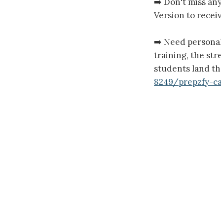
➡️ Don't miss an
Version to receiv
➡️ Need persona
training, the st
students land th
8249/prepzfy-c