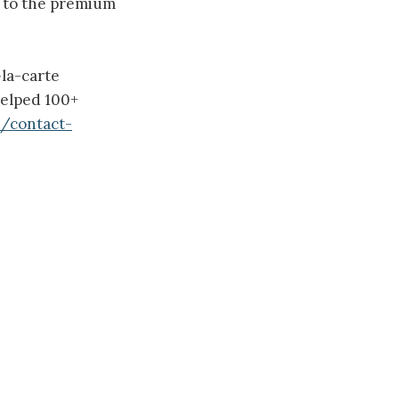
e to the premium
la-carte
helped 100+
m/contact-