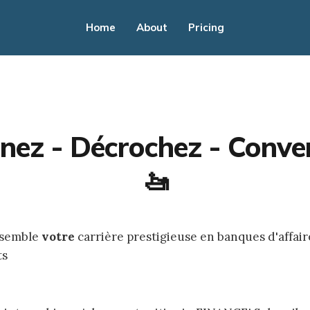
Home
About
Pricing
nez - Décrochez - Conver
🚤
nsemble
votre
carrière prestigieuse en banques d'affair
ts