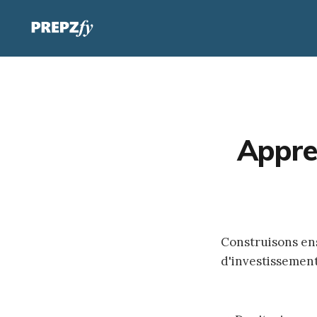
Appre
Construisons e
d'investissemen