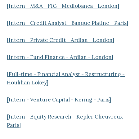
[Intern - M&A - FIG - Mediobanca - London]
[Intern - Credit Analyst - Banque Platine - Paris]
[Intern - Private Credit - Ardian - London]
[Intern - Fund Finance - Ardian - London]
[Full-time - Financial Analyst - Restructuring -
Houlihan Lokey]
[Intern - Venture Capital - Kering - Paris]
[Intern - Equity Research - Kepler Cheuvreux -
Paris]