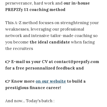
perseverance, hard work and
our in-house
PREPZfy 1:1 coaching method
This A-Z method focuses on strenghtening your
weaknesses, leveraging our professional
network and intensive tailor-made coaching so
you become
the ideal candidate
when facing
the recruiters
👉 E-mail us your CV at contact@prepzfy.com
for a free personnalized feedback and
👉 Know more
on our website
to build a
prestigious finance career!
And now... Today's batch :