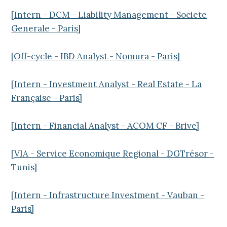
[Intern - DCM - Liability Management - Societe
Generale - Paris]
[Off-cycle - IBD Analyst - Nomura - Paris]
[Intern - Investment Analyst - Real Estate - La
Française - Paris]
[Intern - Financial Analyst - ACOM CF - Brive]
[VIA - Service Economique Regional - DGTrésor -
Tunis]
[Intern - Infrastructure Investment - Vauban -
Paris]