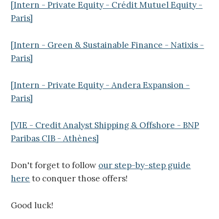
[Intern - Private Equity - Crédit Mutuel Equity -
Paris]
[Intern - Green & Sustainable Finance - Natixis -
Paris]
[Intern - Private Equity - Andera Expansion -
Paris]
[VIE - Credit Analyst Shipping & Offshore - BNP
Paribas CIB - Athènes]
Don't forget to follow
our step-by-step guide
here
to conquer those offers!
Good luck!