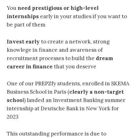
You
need prestigious or high-level
internships
early
in your studies if you want to
be part of them
Invest early
to create a network, strong
knowlege in finance and awareness of
recruitment processes to build the
dream
career in finance
that you deserve
One of our PREPZfy students, enrolled in SKEMA
Business School in Paris (
clearly a non-target
schoo
l) landed an Investment Banking summer
internship at Deutsche Bank in New York for
2023
This outstanding performance is due to