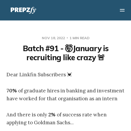
NOV 18, 2022
1 MIN READ
Batch #91 - 🤯January is
recruiting like crazy 🚨
Dear Linkfin Subscribers 💓
70%
of graduate hires in banking and investment
have worked for that organisation as an intern
And there is only
2%
of success rate when
applying to Goldman Sachs...