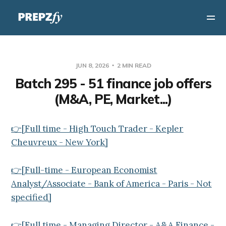
JUN 8, 2026
2 MIN READ
Batch 295 - 51 finance job offers
(M&A, PE, Market...)
👉[Full time - High Touch Trader - Kepler
Cheuvreux - New York]
👉[Full-time - European Economist
Analyst/Associate - Bank of America - Paris - Not
specified]
👉[Full time - Managing Director - A&A Finance -