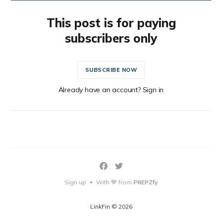
This post is for paying
subscribers only
SUBSCRIBE NOW
Already have an account? Sign in
Sign up
With 💙 from
PREPZfy
•
LinkFin © 2026