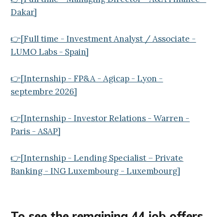
Dakar]
👉[Full time - Investment Analyst / Associate -
LUMO Labs - Spain]
👉[Internship - FP&A - Agicap - Lyon -
septembre 2026]
👉[Internship - Investor Relations - Warren -
Paris - ASAP]
👉[Internship - Lending Specialist – Private
Banking - ING Luxembourg - Luxembourg]
To see the remaining 44
job offers