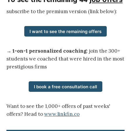
subscribe to the premium version (link below):
I want to see the remaining offers
→
1-on-1 personalized coaching
: join the 300+
students we coached that were hired in the most
prestigious firms
I book a free consultation call
Want to see the 1,000+ offers of past weeks'
offers? Head to
www.linkfin.co