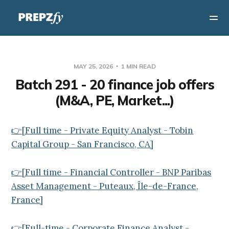
MAY 25, 2026
1 MIN READ
Batch 291 - 20 finance job offers
(M&A, PE, Market...)
👉[Full time - Private Equity Analyst - Tobin
Capital Group - San Francisco, CA]
👉[Full time - Financial Controller - BNP Paribas
Asset Management - Puteaux, Île-de-France,
France]
👉[Full-time - Corporate Finance Analyst -