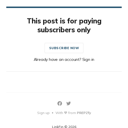
This post is for paying
subscribers only
SUBSCRIBE NOW
Already have an account? Sign in
Sign up
With 💙 from
PREPZfy
•
LinkFin © 2026