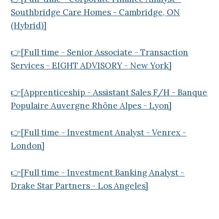
Southbridge Care Homes - Cambridge, ON
(Hybrid)]
👉[Full time - Senior Associate - Transaction
Services - EIGHT ADVISORY - New York]
👉[Apprenticeship - Assistant Sales F/H - Banque
Populaire Auvergne Rhône Alpes - Lyon]
👉[Full time - Investment Analyst - Venrex -
London]
👉[Full time - Investment Banking Analyst -
Drake Star Partners - Los Angeles]