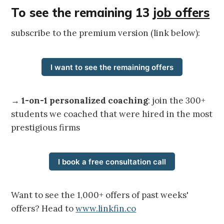
To see the remaining 13
job offers
subscribe to the premium version (link below):
I want to see the remaining offers
→
1-on-1 personalized coaching
: join the 300+
students we coached that were hired in the most
prestigious firms
I book a free consultation call
Want to see the 1,000+ offers of past weeks'
offers? Head to
www.linkfin.co