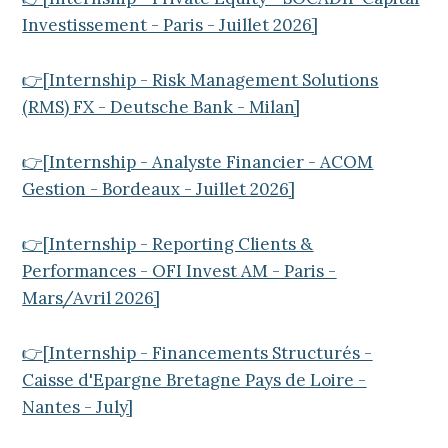
Investissement - Paris - Juillet 2026]
👉[Internship - Risk Management Solutions
(RMS) FX - Deutsche Bank - Milan]
👉[Internship - Analyste Financier - ACOM
Gestion - Bordeaux - Juillet 2026]
👉[Internship - Reporting Clients &
Performances - OFI Invest AM - Paris -
Mars/Avril 2026]
👉[Internship - Financements Structurés -
Caisse d'Epargne Bretagne Pays de Loire -
Nantes - July]