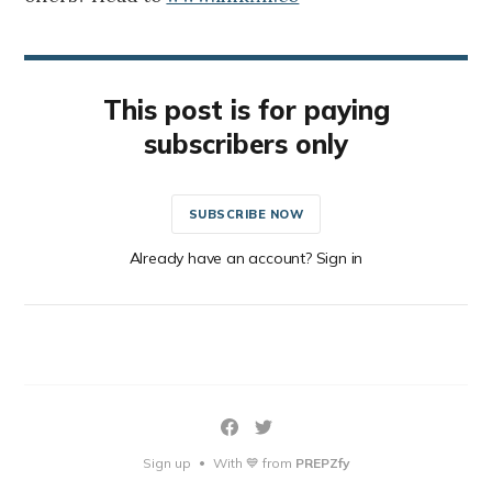
This post is for paying
subscribers only
SUBSCRIBE NOW
Already have an account? Sign in
Sign up
With 💙 from
PREPZfy
•