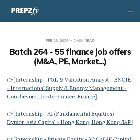
FEB 23, 2026
2 MIN READ
Batch 264 - 55 finance job offers
(M&A, PE, Market...)
👉[Internship - P&L & Valuation Analyst - ENGIE
- International Supply & Energy Management -
Courbevoie, Île-de-France, France]
👉[Internship - AI (Fundamental Equities) -
Dymon Asia Capital - Hong Kong, Hong Kong SAR]
👉[Internship - Private Equity - SOCADIF Capital