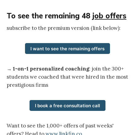
To see the remaining 48
job offers
subscribe to the premium version (link below):
I want to see the remaining offers
→
1-on-1 personalized coaching
: join the 300+
students we coached that were hired in the most
prestigious firms
I book a free consultation call
Want to see the 1,000+ offers of past weeks'
offers? Head to
www.linkfin.co