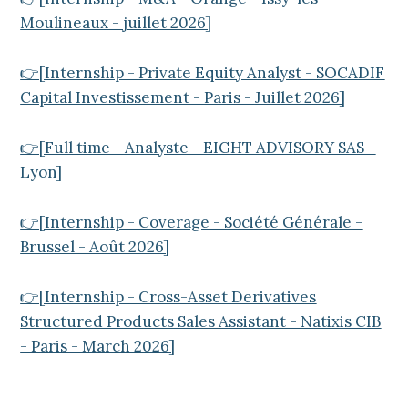
Moulineaux - juillet 2026]
👉[Internship - Private Equity Analyst - SOCADIF
Capital Investissement - Paris - Juillet 2026]
👉[Full time - Analyste - EIGHT ADVISORY SAS -
Lyon]
👉[Internship - Coverage - Société Générale -
Brussel - Août 2026]
👉[Internship - Cross-Asset Derivatives
Structured Products Sales Assistant - Natixis CIB
- Paris - March 2026]