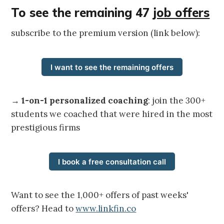
To see the remaining 47
job offers
subscribe to the premium version (link below):
I want to see the remaining offers
→
1-on-1 personalized coaching
: join the 300+
students we coached that were hired in the most
prestigious firms
I book a free consultation call
Want to see the 1,000+ offers of past weeks'
offers? Head to
www.linkfin.co