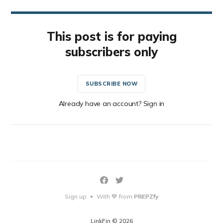
This post is for paying
subscribers only
SUBSCRIBE NOW
Already have an account? Sign in
Sign up
With 💙 from
PREPZfy
•
LinkFin © 2026