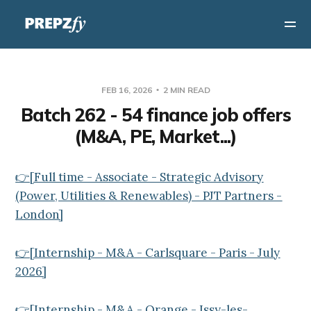
FEB 16, 2026
2 MIN READ
Batch 262 - 54 finance job offers
(M&A, PE, Market...)
👉[Full time - Associate - Strategic Advisory
(Power, Utilities & Renewables) - PJT Partners -
London]
👉[Internship - M&A - Carlsquare - Paris - July
2026]
👉[Internship - M&A - Orange - Issy-les-