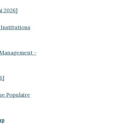
i 2026]
 Institutions
t Management -
6]
ue Populaire
up