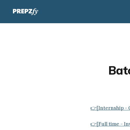
Batc
👉[Internship - 
👉[Full time - I