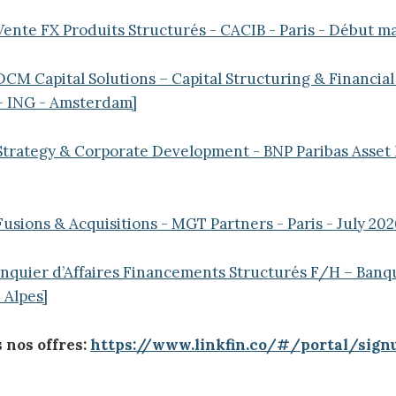
Vente FX Produits Structurés - CACIB - Paris - Début ma
DCM Capital Solutions – Capital Structuring & Financial
 - ING - Amsterdam]
 Strategy & Corporate Development - BNP Paribas Asse
]
Fusions & Acquisitions - MGT Partners - Paris - July 202
anquier d’Affaires Financements Structurés F/H – Banq
Alpes]
 nos offres:
https://www.linkfin.co/#/portal/sign