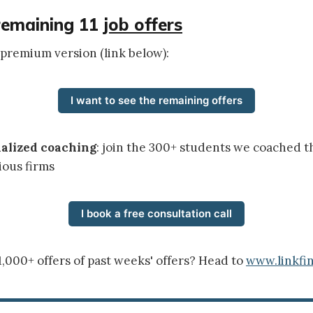
remaining 11
job offers
 premium version (link below):
I want to see the remaining offers
nalized coaching
: join the 300+ students we coached t
ious firms
I book a free consultation call
1,000+ offers of past weeks' offers? Head to
www.linkfin