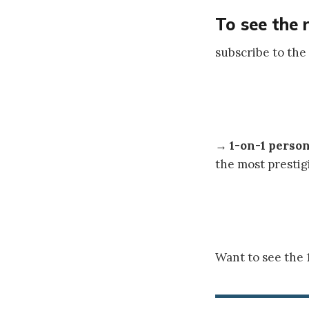
To see the 
subscribe to the
→
1-on-1 perso
the most prestig
Want to see the 