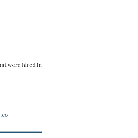
hat were hired in
.co