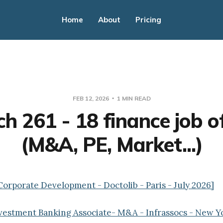
Home
About
Pricing
FEB 12, 2026
1 MIN READ
h 261 - 18 finance job o
(M&A, PE, Market...)
Corporate Development - Doctolib - Paris - July 2026]
nvestment Banking Associate- M&A - Infrassocs - New Y