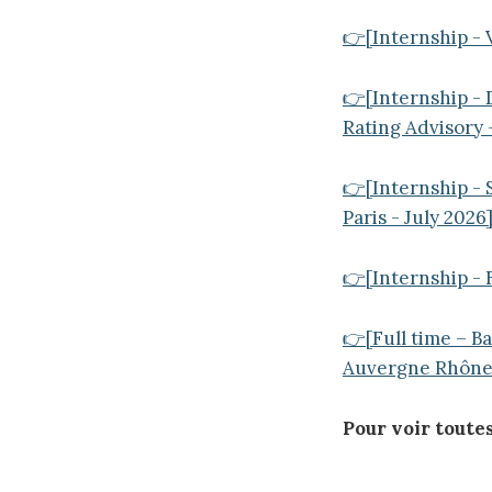
👉[Internship - 
👉[Internship - 
Rating Advisory
👉[Internship -
Paris - July 2026
👉[Internship - 
👉[Full time – B
Auvergne Rhône 
Pour voir toutes