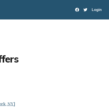
Login
ffers
ork, NY]