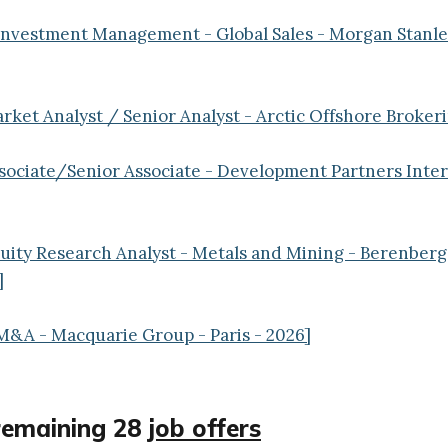
 Investment Management - Global Sales - Morgan Stanl
arket Analyst / Senior Analyst - Arctic Offshore Brokeri
ssociate/Senior Associate - Development Partners Intern
quity Research Analyst - Metals and Mining - Berenberg
]
M&A - Macquarie Group - Paris - 2026]
remaining 28
job offers