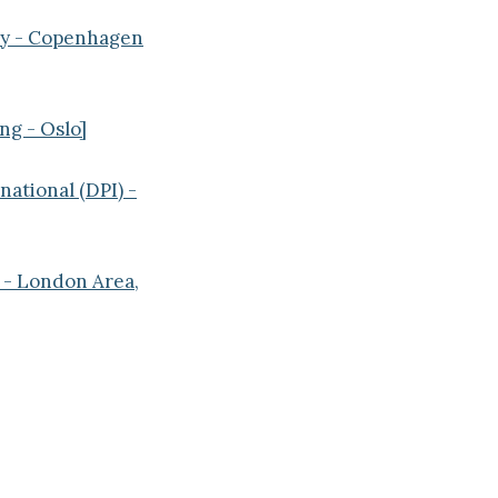
ey - Copenhagen
ng - Oslo]
ational (DPI) -
 - London Area,