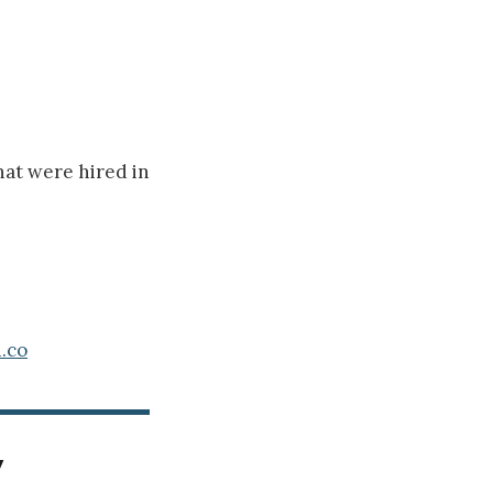
hat were hired in
.co
y