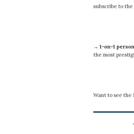
subscribe to the
→
1-on-1 perso
the most prestig
Want to see the 