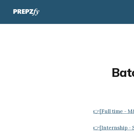
Batc
👉[Full time - M
👉[Internship - 