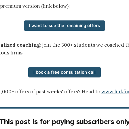
 premium version (link below):
I want to see the remaining offers
nalized coaching
: join the 300+ students we coached t
ious firms
I book a free consultation call
1,000+ offers of past weeks' offers? Head to
www.linkfin
This post is for paying subscribers onl