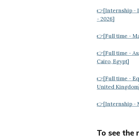
👉[Internship -
- 2026]
👉[Full time - M
👉[Full time - A
Cairo, Egypt]
👉[Full time - E
United Kingdom
👉[Internship - 
To see the 