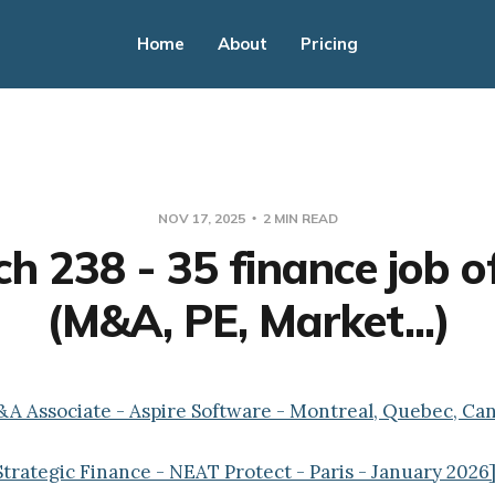
Home
About
Pricing
NOV 17, 2025
2 MIN READ
h 238 - 35 finance job o
(M&A, PE, Market...)
&A Associate - Aspire Software - Montreal, Quebec, Ca
Strategic Finance - NEAT Protect - Paris - January 2026