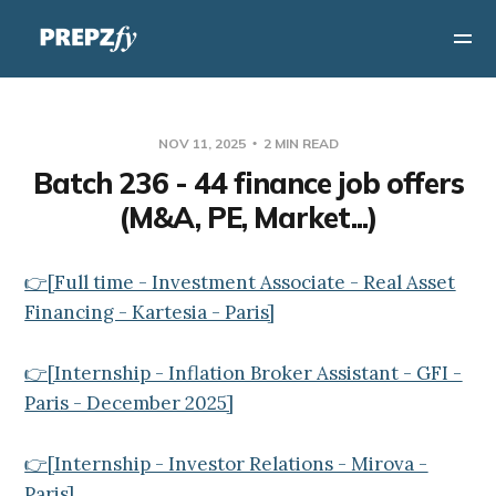
NOV 11, 2025
2 MIN READ
Batch 236 - 44 finance job offers
(M&A, PE, Market...)
👉[Full time - Investment Associate - Real Asset
Financing - Kartesia - Paris]
👉[Internship - Inflation Broker Assistant - GFI -
Paris - December 2025]
👉[Internship - Investor Relations - Mirova -
Paris]