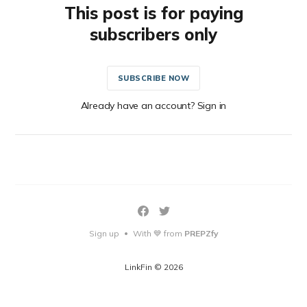
This post is for paying
subscribers only
SUBSCRIBE NOW
Already have an account? Sign in
Sign up
With 💙 from
PREPZfy
•
LinkFin © 2026