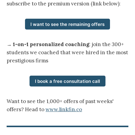
subscribe to the premium version (link below):
I want to see the remaining offers
→
1-on-1 personalized coaching
: join the 300+
students we coached that were hired in the most
prestigious firms
I book a free consultation call
Want to see the 1,000+ offers of past weeks'
offers? Head to
www.linkfin.co