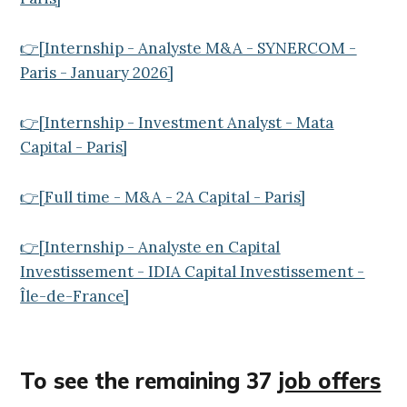
👉[Internship - Analyste M&A - SYNERCOM -
Paris - January 2026]
👉[Internship - Investment Analyst - Mata
Capital - Paris]
👉[Full time - M&A - 2A Capital - Paris]
👉[Internship - Analyste en Capital
Investissement - IDIA Capital Investissement -
Île-de-France]
To see the remaining 37
job offers