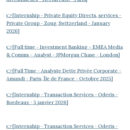
👉[Internship - Private Equity Directs, services -
Private Group - Zoug, Switzerland - January
2026]
👉[Full time - Investment Banking – EMEA Media
& Comms – Analyst - JPMorgan Chase - London]
👉[Full Time - Analyste Dette Privée Corporate -
Amundi - Paris, Île de France - Octobre 2025]
👉[Internship - Transaction Services - Oderis -
Bordeaux - 5 janvier 2026]
👉[Internship - Transaction Services - Oderis -