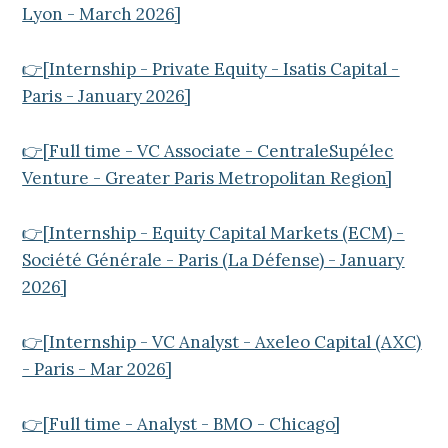
Lyon - March 2026]
👉[Internship - Private Equity - Isatis Capital -
Paris - January 2026]
👉[Full time - VC Associate - CentraleSupélec
Venture - Greater Paris Metropolitan Region]
👉[Internship - Equity Capital Markets (ECM) -
Société Générale - Paris (La Défense) - January
2026]
👉[Internship - VC Analyst - Axeleo Capital (AXC)
- Paris - Mar 2026]
👉[Full time - Analyst - BMO - Chicago]