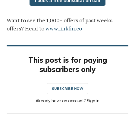
I book a free consultation call
Want to see the 1,000+ offers of past weeks'
offers? Head to
www.linkfin.co
This post is for paying
subscribers only
SUBSCRIBE NOW
Already have an account? Sign in