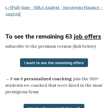
👉[Full-time - M&A Analyst - Inextenso Finance -
Angers]
To see the remaining 63
job offers
subscribe to the premium version (link below):
I want to see the remaining offers
→
1-on-1 personalized coaching
: join the 300+
students we coached that were hired in the most
prestigious firms