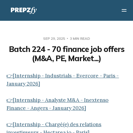
SEP 29, 2025
3 MIN READ
Batch 224 - 70 finance job offers
(M&A, PE, Market...)
👉[Internship - Industrials - Evercore - Paris -
January 2026]
👉[Internship - Analyste M&A - Inextenso
Finance - Angers - January 2026]
👉[Internship - Chargé(e) des relations
investisseurs - Hectarea.io - Paris]