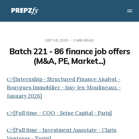
SEP 18, 2025
3 MIN READ
Batch 221 - 86 finance job offers
(M&A, PE, Market...)
👉[Internship - Structured Finance Analyst -
Bouygues Immobilier - Issy-les-Moulineaux -
January 2026]
👉[Full time - COO - Seine Capital - Paris]
👉[Full time - Investment Associate - Claris
Ventures - Turin]