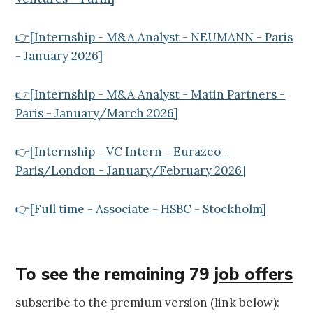
👉[Internship - M&A Analyst - NEUMANN - Paris
- January 2026]
👉[Internship - M&A Analyst - Matin Partners -
Paris - January/March 2026]
👉[Internship - VC Intern - Eurazeo -
Paris/London - January/February 2026]
👉[Full time - Associate - HSBC - Stockholm]
To see the remaining 79
job offers
subscribe to the premium version (link below):