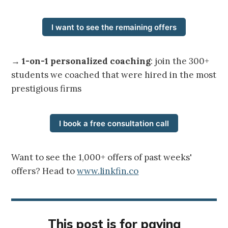
I want to see the remaining offers
→
1-on-1 personalized coaching
: join the 300+
students we coached that were hired in the most
prestigious firms
I book a free consultation call
Want to see the 1,000+ offers of past weeks'
offers? Head to
www.linkfin.co
This post is for paying