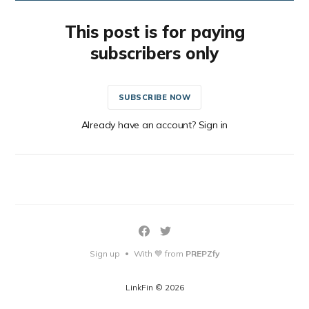
This post is for paying
subscribers only
SUBSCRIBE NOW
Already have an account? Sign in
Sign up
With 💙 from
PREPZfy
•
LinkFin © 2026