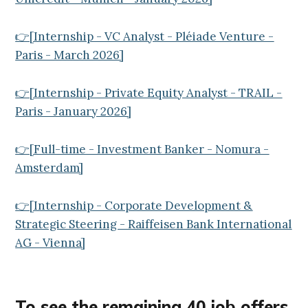
👉[Internship - VC Analyst - Pléiade Venture -
Paris - March 2026]
👉[Internship - Private Equity Analyst - TRAIL -
Paris - January 2026]
👉[Full-time - Investment Banker - Nomura -
Amsterdam]
👉[Internship - Corporate Development &
Strategic Steering - Raiffeisen Bank International
AG - Vienna]
To see the remaining 40
job offers