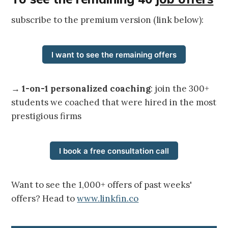
subscribe to the premium version (link below):
I want to see the remaining offers
→
1-on-1 personalized coaching
: join the 300+
students we coached that were hired in the most
prestigious firms
I book a free consultation call
Want to see the 1,000+ offers of past weeks'
offers? Head to
www.linkfin.co