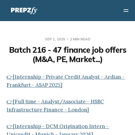
SEP 1, 2025
2 MIN READ
Batch 216 - 47 finance job offers
(M&A, PE, Market...)
👉[Internship - Private Credit Analyst - Ardian -
Frankfurt - ASAP 2025]
👉[Full time - Analyst/Associate - HSBC
Infrastructure Finance - London]
👉[Internship - DCM Origination Intern -
Unicredit - Munich - January 2026]