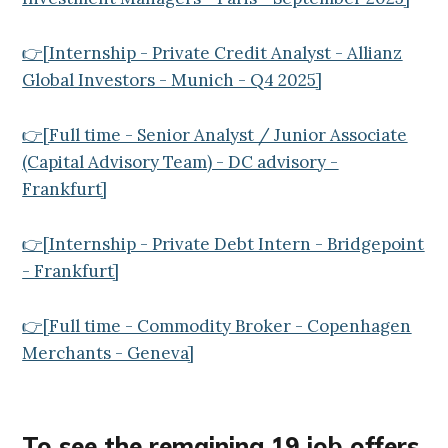
👉[Internship - Private Credit Analyst - Allianz
Global Investors - Munich - Q4 2025]
👉[Full time - Senior Analyst / Junior Associate
(Capital Advisory Team) - DC advisory -
Frankfurt]
👉[Internship - Private Debt Intern - Bridgepoint
- Frankfurt]
👉[Full time - Commodity Broker - Copenhagen
Merchants - Geneva]
To see the remaining 19
job offers