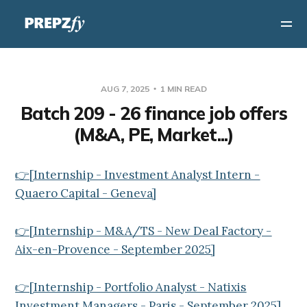
AUG 7, 2025
1 MIN READ
Batch 209 - 26 finance job offers
(M&A, PE, Market...)
👉[Internship - Investment Analyst Intern -
Quaero Capital - Geneva]
👉[Internship - M&A/TS - New Deal Factory -
Aix-en-Provence - September 2025]
👉[Internship - Portfolio Analyst - Natixis
Investment Managers - Paris - September 2025]