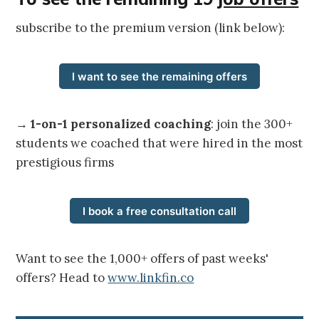
subscribe to the premium version (link below):
I want to see the remaining offers
→
1-on-1 personalized coaching
: join the 300+
students we coached that were hired in the most
prestigious firms
I book a free consultation call
Want to see the 1,000+ offers of past weeks'
offers? Head to
www.linkfin.co