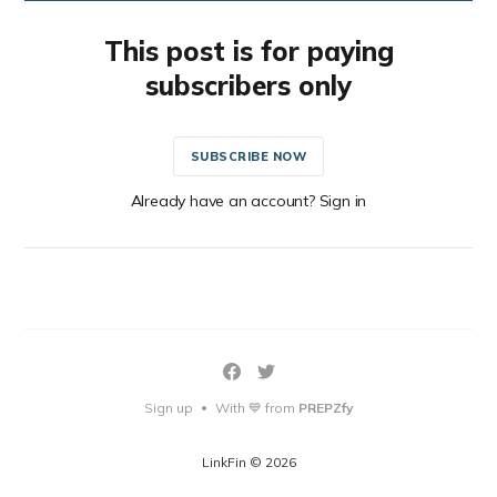
This post is for paying
subscribers only
SUBSCRIBE NOW
Already have an account? Sign in
Sign up
With 💙 from
PREPZfy
•
LinkFin © 2026