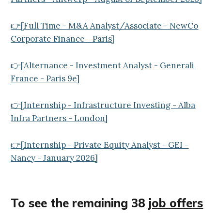
👉[Full Time - M&A Analyst/Associate - NewCo
Corporate Finance - Paris]
👉[Alternance - Investment Analyst - Generali
France - Paris 9e]
👉[Internship - Infrastructure Investing - Alba
Infra Partners - London]
👉[Internship - Private Equity Analyst - GEI -
Nancy - January 2026]
To see the remaining 38
job offers