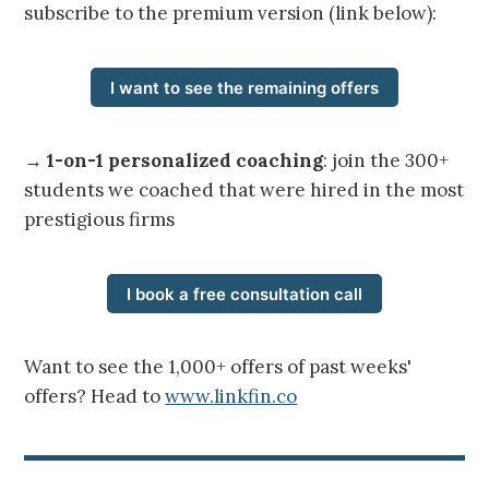
subscribe to the premium version (link below):
I want to see the remaining offers
→
1-on-1 personalized coaching
: join the 300+
students we coached that were hired in the most
prestigious firms
I book a free consultation call
Want to see the 1,000+ offers of past weeks'
offers? Head to
www.linkfin.co