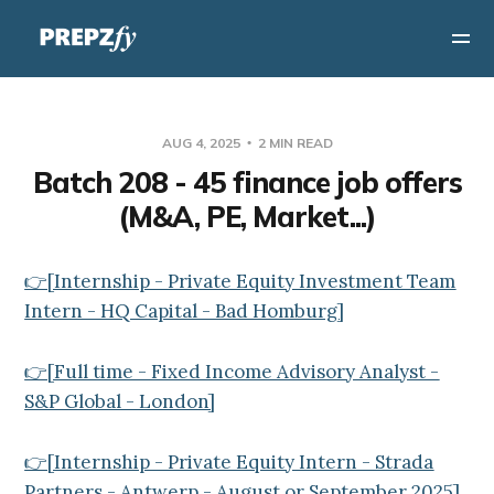
AUG 4, 2025
2 MIN READ
Batch 208 - 45 finance job offers
(M&A, PE, Market...)
👉[Internship - Private Equity Investment Team
Intern - HQ Capital - Bad Homburg]
👉[Full time - Fixed Income Advisory Analyst -
S&P Global - London]
👉[Internship - Private Equity Intern - Strada
Partners - Antwerp - August or September 2025]