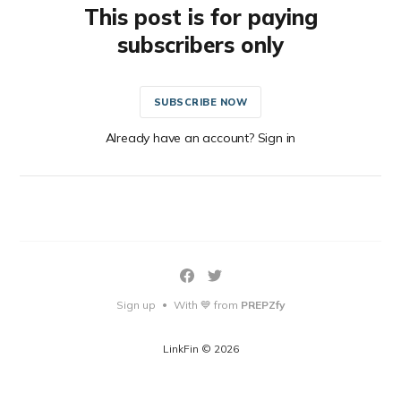
This post is for paying
subscribers only
SUBSCRIBE NOW
Already have an account? Sign in
Sign up
With 💙 from
PREPZfy
•
LinkFin © 2026