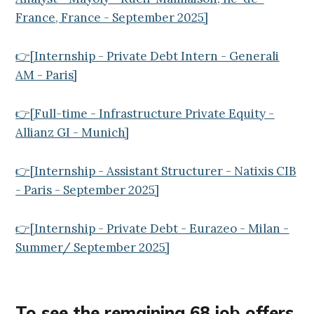
France, France - September 2025]
👉[Internship - Private Debt Intern - Generali
AM - Paris]
👉[Full-time - Infrastructure Private Equity -
Allianz GI - Munich]
👉[Internship - Assistant Structurer - Natixis CIB
- Paris - September 2025]
👉[Internship - Private Debt - Eurazeo - Milan -
Summer/ September 2025]
To see the remaining
68
job offers