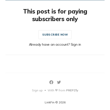
This post is for paying
subscribers only
SUBSCRIBE NOW
Already have an account? Sign in
Sign up
With 💙 from
PREPZfy
•
LinkFin © 2026