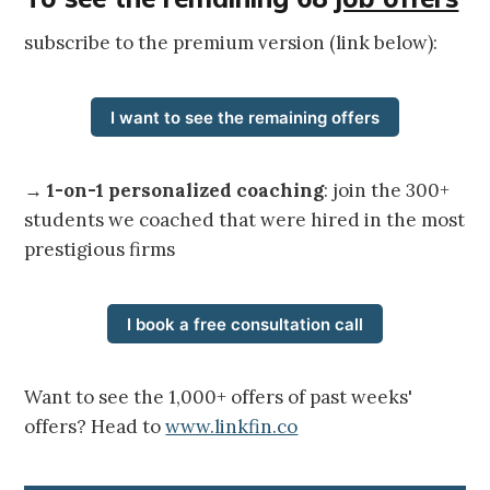
subscribe to the premium version (link below):
I want to see the remaining offers
→
1-on-1 personalized coaching
: join the 300+
students we coached that were hired in the most
prestigious firms
I book a free consultation call
Want to see the 1,000+ offers of past weeks'
offers? Head to
www.linkfin.co