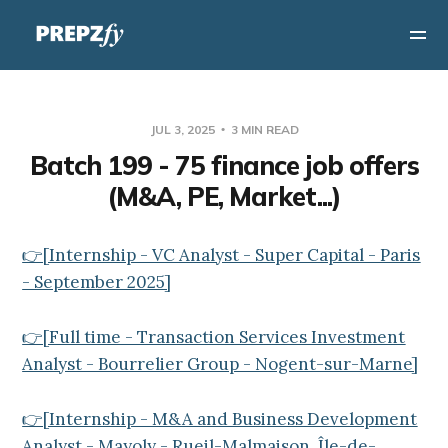
JUL 3, 2025
3 MIN READ
Batch 199 - 75 finance job offers
(M&A, PE, Market...)
👉[Internship - VC Analyst - Super Capital - Paris
- September 2025]
👉[Full time - Transaction Services Investment
Analyst - Bourrelier Group - Nogent-sur-Marne]
👉[Internship - M&A and Business Development
Analyst - Mayoly - Rueil-Malmaison, Île-de-