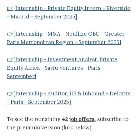
👉[Internship - Private Equity Intern - Riverside
- Madrid - September 2025]
👉[Internship - M&A - Neuflize OBC - Greater
Paris Metropolitan Region - September 2025]
👉[Internship - Investment Analyst, Private
Equity Africa - Saviu Ventures - Paris -
September]
👉[Internship - Auditor, US & Inbound - Deloitte
- Paris - September 2025]
To see the remaining
42
job offers
, subscribe to
the premium version (link below):