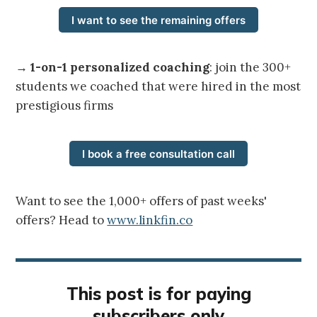
I want to see the remaining offers
→
1-on-1 personalized coaching
: join the 300+
students we coached that were hired in the most
prestigious firms
I book a free consultation call
Want to see the 1,000+ offers of past weeks'
offers? Head to
www.linkfin.co
This post is for paying
subscribers only