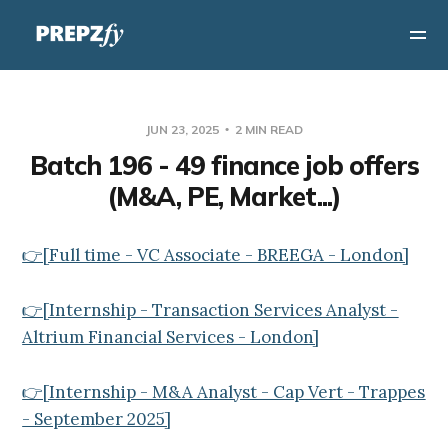
JUN 23, 2025
2 MIN READ
Batch 196 - 49 finance job offers
(M&A, PE, Market...)
👉[Full time - VC Associate - BREEGA - London]
👉[Internship - Transaction Services Analyst -
Altrium Financial Services - London]
👉[Internship - M&A Analyst - Cap Vert - Trappes
- September 2025]