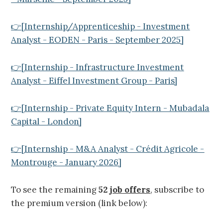
👉[Internship/Apprenticeship - Investment
Analyst - EODEN - Paris - September 2025]
👉[Internship - Infrastructure Investment
Analyst - Eiffel Investment Group - Paris]
👉[Internship - Private Equity Intern - Mubadala
Capital - London]
👉[Internship - M&A Analyst - Crédit Agricole -
Montrouge - January 2026]
To see the remaining
52
job offers
, subscribe to
the premium version (link below):