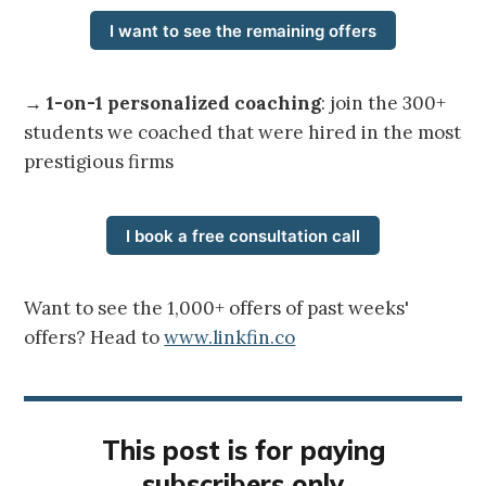
I want to see the remaining offers
→
1-on-1 personalized coaching
: join the 300+
students we coached that were hired in the most
prestigious firms
I book a free consultation call
Want to see the 1,000+ offers of past weeks'
offers? Head to
www.linkfin.co
This post is for paying
subscribers only