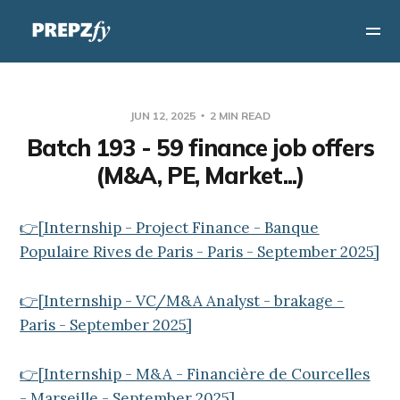
JUN 12, 2025
2 MIN READ
Batch 193 - 59 finance job offers
(M&A, PE, Market...)
👉[Internship - Project Finance - Banque
Populaire Rives de Paris - Paris - September 2025]
👉[Internship - VC/M&A Analyst - brakage -
Paris - September 2025]
👉[Internship - M&A - Financière de Courcelles
- Marseille - September 2025]