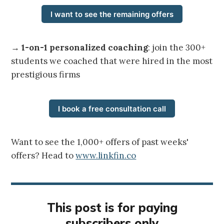
I want to see the remaining offers
→
1-on-1 personalized coaching
: join the 300+
students we coached that were hired in the most
prestigious firms
I book a free consultation call
Want to see the 1,000+ offers of past weeks'
offers? Head to
www.linkfin.co
This post is for paying
subscribers only