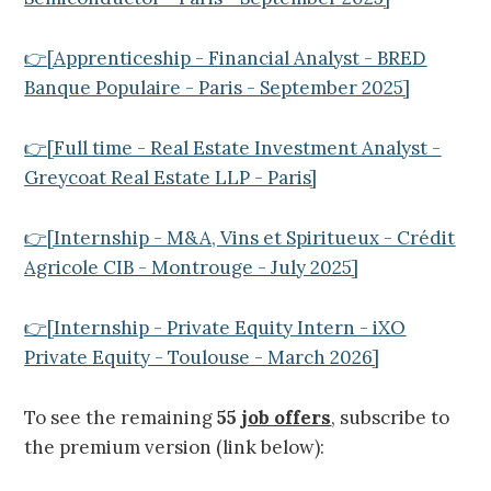
👉[Apprenticeship - Financial Analyst - BRED
Banque Populaire - Paris - September 2025]
👉[Full time - Real Estate Investment Analyst -
Greycoat Real Estate LLP - Paris]
👉[Internship - M&A, Vins et Spiritueux - Crédit
Agricole CIB - Montrouge - July 2025]
👉[Internship - Private Equity Intern - iXO
Private Equity - Toulouse - March 2026]
To see the remaining
55
job offers
, subscribe to
the premium version (link below):