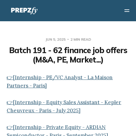
JUN 5, 2025
2 MIN READ
Batch 191 - 62 finance job offers
(M&A, PE, Market...)
👉[Internship - PE/VC Analyst - La Maison
Partners - Paris]
👉[Internship - Equity Sales Assistant - Kepler
Cheuvreux - Paris - July 2025]
👉[Internship - Private Equity - ARDIAN
Semiconductor - Paris - September 2025]