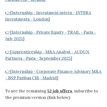
👉[Internship - Investment intern - INTERA
Investments - London]
👉[Internship - Private Equity - TRAIL - Paris -
July 2025]
👉[Apprenticeship - M&A Analyst - AUDUN
Partners - Paris - September 2025]
👉[Internship - Corporate Finance Advisory M&A
- BNP Paribas CIB - Madrid]
To see the remaining
52 job offers
, subscribe to
the premium version (link below):