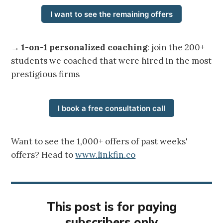
I want to see the remaining offers
→
1-on-1 personalized coaching
: join the 200+
students we coached that were hired in the most
prestigious firms
I book a free consultation call
Want to see the 1,000+ offers of past weeks'
offers? Head to
www.linkfin.co
This post is for paying
subscribers only