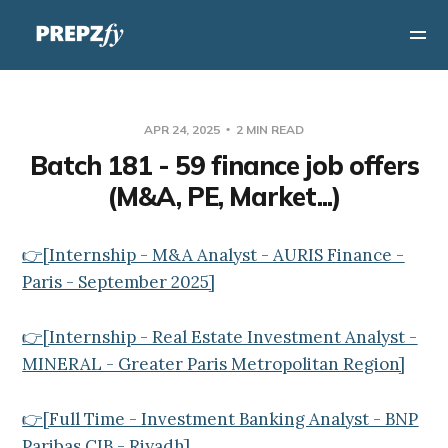
APR 24, 2025
2 MIN READ
Batch 181 - 59 finance job offers
(M&A, PE, Market...)
👉[Internship - M&A Analyst - AURIS Finance -
Paris - September 2025]
👉[Internship - Real Estate Investment Analyst -
MINERAL - Greater Paris Metropolitan Region]
👉[Full Time - Investment Banking Analyst - BNP
Paribas CIB - Riyadh]