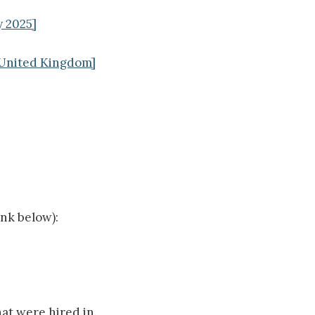
y 2025]
, United Kingdom]
ink below):
hat were hired in