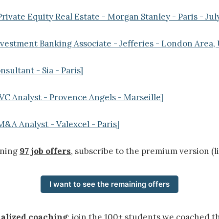
rivate Equity Real Estate - Morgan Stanley - Paris - Jul
nvestment Banking Associate - Jefferies - London Area
nsultant - Sia - Paris]
VC Analyst - Provence Angels - Marseille]
M&A Analyst - Valexcel - Paris]
ining
97 job offers
, subscribe to the premium version (l
I want to see the remaining offers
nalized coaching
: join the 100+ students we coached t