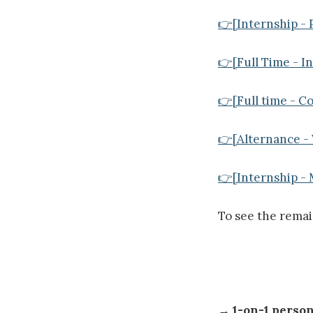
👉[Internship - P
👉[Full Time - I
👉[Full time - Co
👉[Alternance - 
👉[Internship - 
To see the rema
→
1-on-1 perso