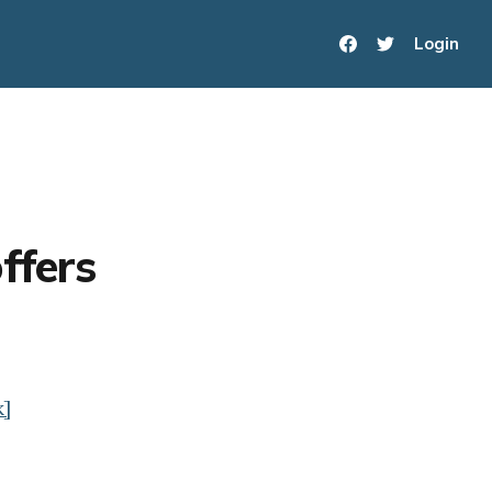
Login
ffers
k]