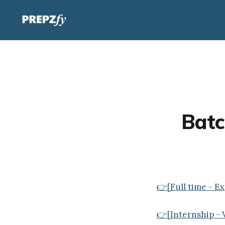
Batc
👉[Full time - E
👉[Internship - V