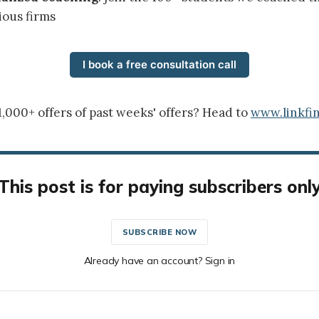
ious firms
I book a free consultation call
1,000+ offers of past weeks' offers? Head to
www.linkfin
This post is for paying subscribers onl
SUBSCRIBE NOW
Already have an account? Sign in