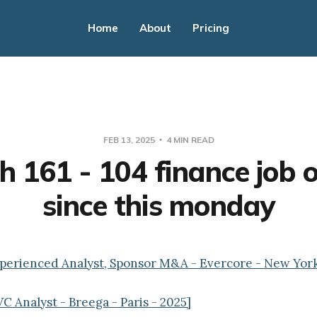
Home
About
Pricing
FEB 13, 2025
4 MIN READ
h 161 - 104 finance job o
since this monday
xperienced Analyst, Sponsor M&A - Evercore - New Yor
C Analyst - Breega - Paris - 2025]