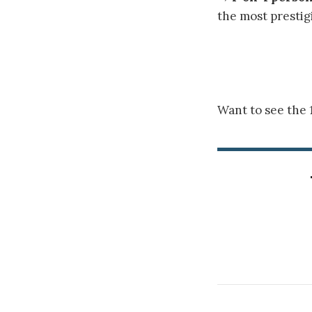
the most prestig
Want to see the 