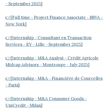
- September 2025]
👉[Full time - Project Finance Associate - BBVA -
New York]
👉[Internship - Consultant en Transaction
Services - EY - Lille - September 2025]
👉[Internship - M&A Analyst - Crédit Agricole
Midcap Advisors - Montrouge - July 2025]
👉[Internship - M&A - Financière de Courcelles
- Paris]
👉[Internship - M&A Consumer Goods -
UniCredit - Milan]