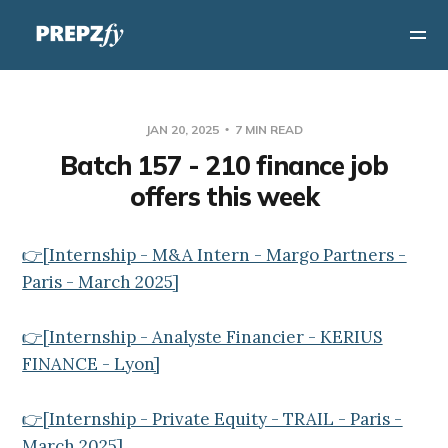
JAN 20, 2025
7 MIN READ
Batch 157 - 210 finance job
offers this week
👉[Internship - M&A Intern - Margo Partners -
Paris - March 2025]
👉[Internship - Analyste Financier - KERIUS
FINANCE - Lyon]
👉[Internship - Private Equity - TRAIL - Paris -
March 2025]