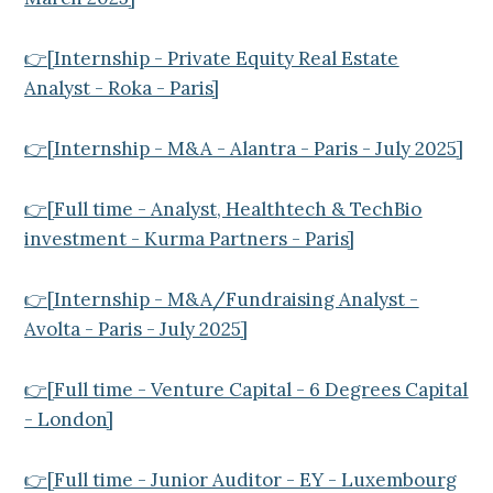
👉[Internship - Private Equity Real Estate
Analyst - Roka - Paris]
👉[Internship - M&A - Alantra - Paris - July 2025]
👉[Full time - Analyst, Healthtech & TechBio
investment - Kurma Partners - Paris]
👉[Internship - M&A/Fundraising Analyst -
Avolta - Paris - July 2025]
👉[Full time - Venture Capital - 6 Degrees Capital
- London]
👉[Full time - Junior Auditor - EY - Luxembourg