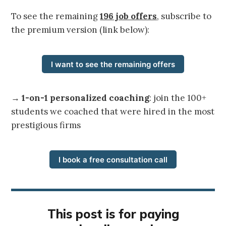
To see the remaining
196 job offers
, subscribe to
the premium version (link below):
I want to see the remaining offers
→
1-on-1 personalized coaching
: join the 100+
students we coached that were hired in the most
prestigious firms
I book a free consultation call
This post is for paying