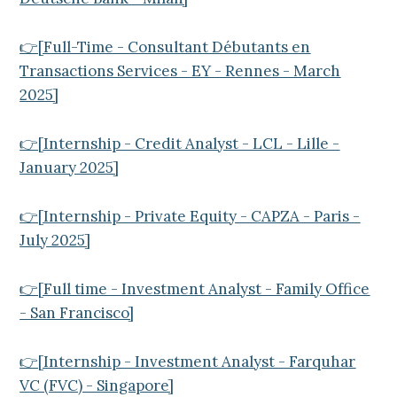
👉[Full-Time - Consultant Débutants en
Transactions Services - EY - Rennes - March
2025]
👉[Internship - Credit Analyst - LCL - Lille -
January 2025]
👉[Internship - Private Equity - CAPZA - Paris -
July 2025]
👉[Full time - Investment Analyst - Family Office
- San Francisco]
👉[Internship - Investment Analyst - Farquhar
VC (FVC) - Singapore]