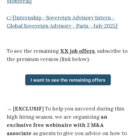
Montreal]
👉[Internship - Sovereign Advisory Intern -
Global Sovereign Advisory - Paris - July 2025]
To see the remaining
XX job offers
, subscribe to
the premium version (link below):
I want to see the remaining offers
→ [
EXCLUSIF
] To help you succeed during this
high hiring season, we are organizing
an
exclusive free webinaire with 2 M&A
associate
as guests to give you advice on how to