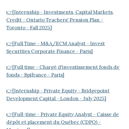
👉[Internship - Investments, Capital Markets,
Credit - Ontario Teachers' Pension Plan -
Toronto - Fall 2025]
👉[Full Time - M&A/ECM Analyst - Invest
Securities Corporate Finance - Paris]
👉[Full time - Chargé d'investissement fonds de
fonds - Bpifrance - Paris]
👉[Internship - Private Equity - Bridgepoint
Development Capital - London - July 2025]
👉[Full-time - Private Equity Analyst - Caisse de
dépôt et placement du Québec (CDPQ) -