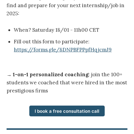
find and prepare for your next internship/job in
2025:
When? Saturday 18/01 - 11h00 CET
Fill out this form to participate:
https://forms.gle/8DNPBFPPpfHqjcmJ9
→
1-on-1 personalized coaching
: join the 100+
students we coached that were hired in the most
prestigious firms
I book a free consultation call