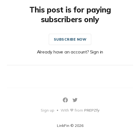
This post is for paying
subscribers only
SUBSCRIBE NOW
Already have an account? Sign in
Sign up
With 💙 from
PREPZfy
•
LinkFin © 2026