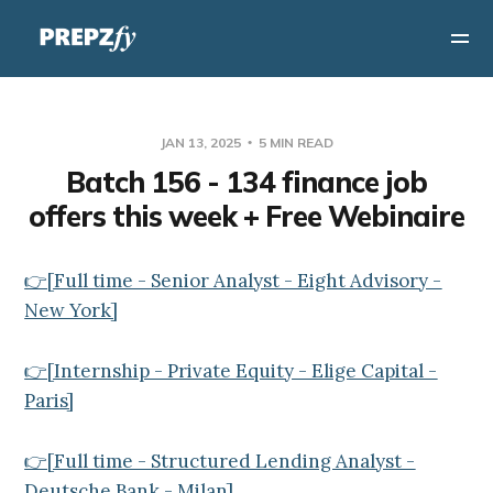
JAN 13, 2025
5 MIN READ
Batch 156 - 134 finance job
offers this week + Free Webinaire
👉[Full time - Senior Analyst - Eight Advisory -
New York]
👉[Internship - Private Equity - Elige Capital -
Paris]
👉[Full time - Structured Lending Analyst -
Deutsche Bank - Milan]