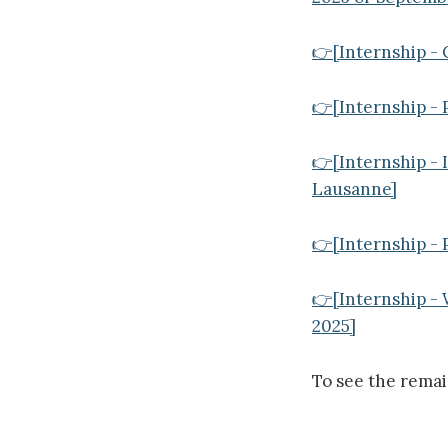
👉[Internship - 
👉[Internship - P
👉[Internship - 
Lausanne]
👉[Internship - 
👉[Internship -
2025]
To see the rema