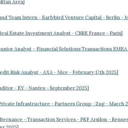
itan Area]
und Team Intern - Earlybird Venture Capital - Berlin - 
Real Estate Investment Analyst - CBRE France - Paris]
Junior Analyst – Financial Solutions Transactions EMEA 
edit Risk Analyst - AXA - Nice - February 17th 2025]
uditor - EY - Nantes - September 2025]
Private Infrastructure - Partners Group - Zug - March 
ternance - Transaction Services - PKF Arsilon - Renne
er 2025]