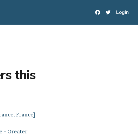
Login
rs this
France, France]
e - Greater