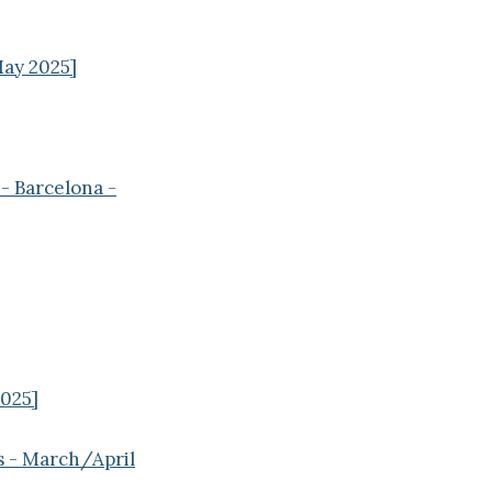
May 2025]
- Barcelona -
2025]
s - March/April