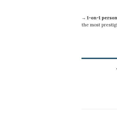
→
1-on-1 perso
the most prestig