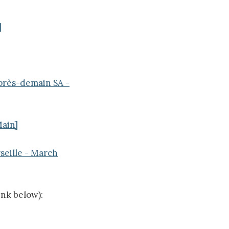
]
Après-demain SA -
Main]
seille - March
ink below):