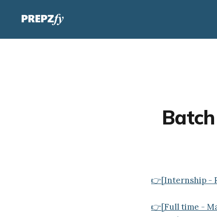
Batch 
👉[Internship - 
👉[Full time - 