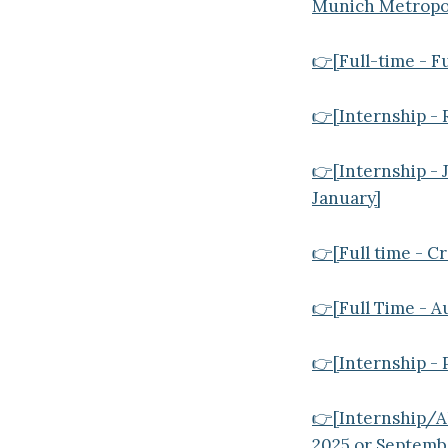
Munich Metropol
👉[Full-time - F
👉[Internship - 
👉[Internship - 
January]
👉[Full time - Cr
👉[Full Time - A
👉[Internship - 
👉[Internship/Al
2025 or Septemb