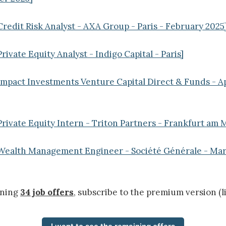
Credit Risk Analyst - AXA Group - Paris - February 2025
rivate Equity Analyst - Indigo Capital - Paris]
Impact Investments Venture Capital Direct & Funds - 
Private Equity Intern - Triton Partners - Frankfurt am 
 Wealth Management Engineer - Société Générale - Mar
ining
34 job offers
, subscribe to the premium version (l