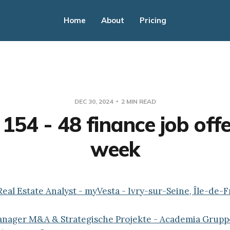
Home
About
Pricing
DEC 30, 2024
2 MIN READ
154 - 48 finance job offe
week
Real Estate Analyst - myVesta - Ivry-sur-Seine, Île-de-
Manager M&A & Strategische Projekte - Academia Grupp