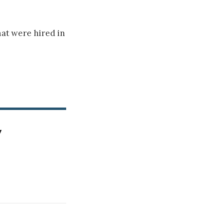
hat were hired in
y