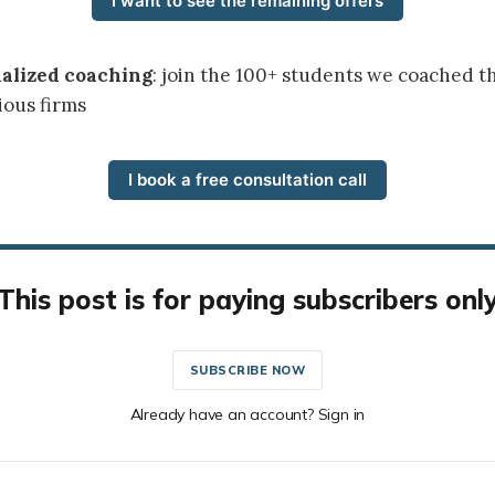
I want to see the remaining offers
nalized coaching
: join the 100+ students we coached t
ious firms
I book a free consultation call
This post is for paying subscribers onl
SUBSCRIBE NOW
Already have an account? Sign in