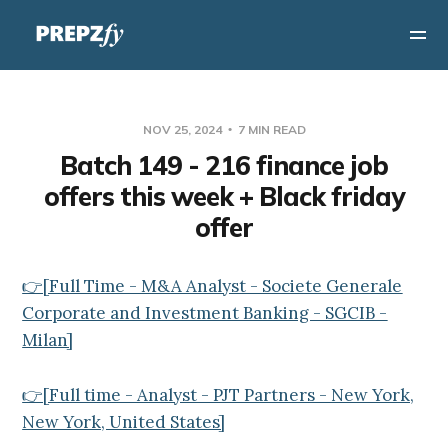
NOV 25, 2024
7 MIN READ
Batch 149 - 216 finance job
offers this week + Black friday
offer
👉[Full Time - M&A Analyst - Societe Generale
Corporate and Investment Banking - SGCIB -
Milan]
👉[Full time - Analyst - PJT Partners - New York,
New York, United States]