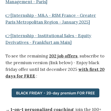
Management - Paris]
👉[Internship - M&A - RSM France - Greater
Paris Metropolitan Region - January 2025]
👉[Internship - Institutional Sales - Equity
Derivatives - Frankfurt am Main]
To see the remaining
202 job offers
, subscribe to
the premium version (link below) - Enjoy black
friday offer until 1st december 2025
with first 20
days for FREE
:
BLACK FRIDAY - 20-day premium FOR FREE
→
1-on-1 personalized coaching
: join the 100+