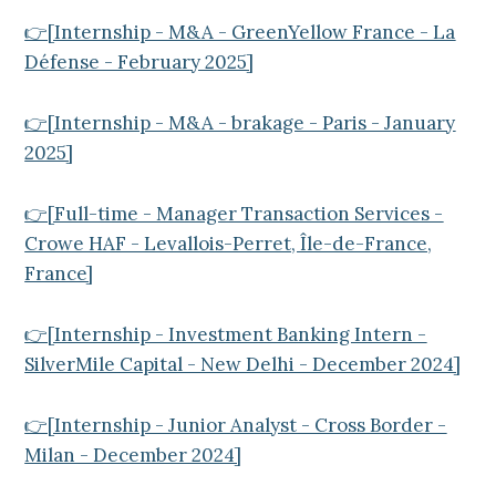
👉[Internship - M&A - GreenYellow France - La
Défense - February 2025]
👉[Internship - M&A - brakage - Paris - January
2025]
👉[Full-time - Manager Transaction Services -
Crowe HAF - Levallois-Perret, Île-de-France,
France]
👉[Internship - Investment Banking Intern -
SilverMile Capital - New Delhi - December 2024]
👉[Internship - Junior Analyst - Cross Border -
Milan - December 2024]