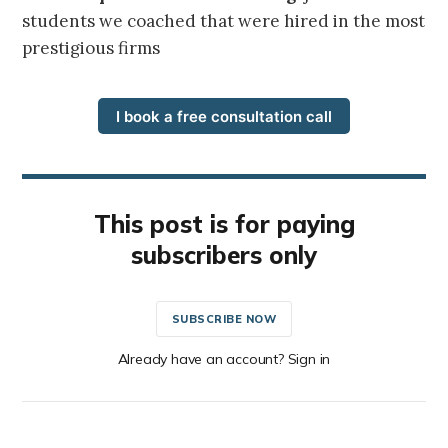
students we coached that were hired in the most
prestigious firms
I book a free consultation call
This post is for paying
subscribers only
SUBSCRIBE NOW
Already have an account? Sign in