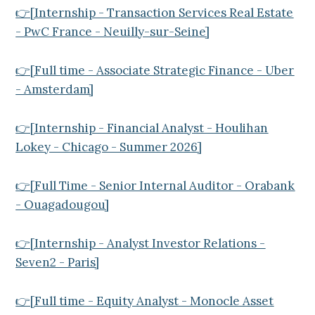
👉[Internship - Transaction Services Real Estate
- PwC France - Neuilly-sur-Seine]
👉[Full time - Associate Strategic Finance - Uber
- Amsterdam]
👉[Internship - Financial Analyst - Houlihan
Lokey - Chicago - Summer 2026]
👉[Full Time - Senior Internal Auditor - Orabank
- Ouagadougou]
👉[Internship - Analyst Investor Relations -
Seven2 - Paris]
👉[Full time - Equity Analyst - Monocle Asset